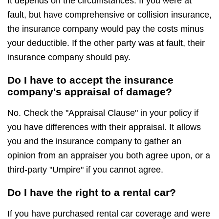
It depends on the circumstances. If you were at
fault, but have comprehensive or collision insurance,
the insurance company would pay the costs minus
your deductible. If the other party was at fault, their
insurance company should pay.
Do I have to accept the insurance
company's appraisal of damage?
No. Check the "Appraisal Clause" in your policy if
you have differences with their appraisal. It allows
you and the insurance company to gather an
opinion from an appraiser you both agree upon, or a
third-party "Umpire" if you cannot agree.
Do I have the right to a rental car?
If you have purchased rental car coverage and were