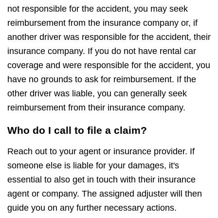
not responsible for the accident, you may seek
reimbursement from the insurance company or, if
another driver was responsible for the accident, their
insurance company. If you do not have rental car
coverage and were responsible for the accident, you
have no grounds to ask for reimbursement. If the
other driver was liable, you can generally seek
reimbursement from their insurance company.
Who do I call to file a claim?
Reach out to your agent or insurance provider. If
someone else is liable for your damages, it's
essential to also get in touch with their insurance
agent or company. The assigned adjuster will then
guide you on any further necessary actions.