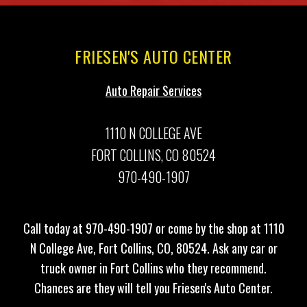
FRIESEN'S AUTO CENTER
Auto Repair Services
1110 N COLLEGE AVE
FORT COLLINS, CO 80524
970-490-1907
Call today at
970-490-1907
or come by the shop at 1110
N College Ave, Fort Collins, CO, 80524. Ask any car or
truck owner in Fort Collins who they recommend.
Chances are they will tell you Friesen's Auto Center.