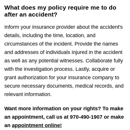
What does my policy require me to do
after an accident?
Inform your insurance provider about the accident's
details, including the time, location, and
circumstances of the incident. Provide the names
and addresses of individuals injured in the accident
as well as any potential witnesses. Collaborate fully
with the investigation process. Lastly, acquire or
grant authorization for your insurance company to
secure necessary documents, medical records, and
relevant information.
Want more information on your rights? To make
an appointment, call us at
970-490-1907
or make
an
appointment online!