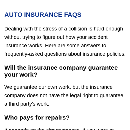
AUTO INSURANCE FAQS
Dealing with the stress of a collision is hard enough
without trying to figure out how your accident
insurance works. Here are some answers to
frequently-asked questions about insurance policies.
Will the insurance company guarantee
your work?
We guarantee our own work, but the insurance
company does not have the legal right to guarantee
a third party's work.
Who pays for repairs?