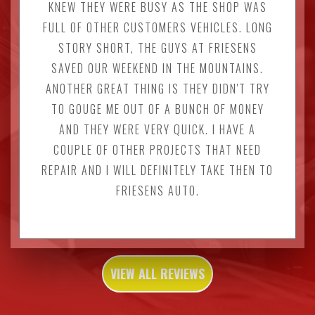
KNEW THEY WERE BUSY AS THE SHOP WAS
FULL OF OTHER CUSTOMERS VEHICLES. LONG
STORY SHORT, THE GUYS AT FRIESENS
SAVED OUR WEEKEND IN THE MOUNTAINS.
ANOTHER GREAT THING IS THEY DIDN'T TRY
TO GOUGE ME OUT OF A BUNCH OF MONEY
AND THEY WERE VERY QUICK. I HAVE A
COUPLE OF OTHER PROJECTS THAT NEED
REPAIR AND I WILL DEFINITELY TAKE THEN TO
FRIESENS AUTO.
VIEW ALL REVIEWS