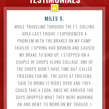
MILES S.
WHILE TRAVELING THROUGH THE FT. COLLINS
AREA LAST FRIDAY, I EXPERIENCED A
PROBLEM WITH THE BRAKES ON MY CAMP
TRAILER. I SPRING HAD BROKEN AND CAUSED
MY BRAKE TO BIND UP. I STOPPED ON A
COUPLE OF SHOPS ALONG COLLAGE. ONE OF
THE SHOPS DIDN'T HAVE TIME BUT CALLED
FRIESENS FOR ME. THE GUYS AT FRIESENS
SAID TO BRING IT RIGHT OVER AND THEY
COULD TAKE A LOOK. ONCE WE ARRIVED THE
GUYS DROPPED WHAT THEY WERE WORKING
ON AND WENT TO WORK ON MY TRAILER, I