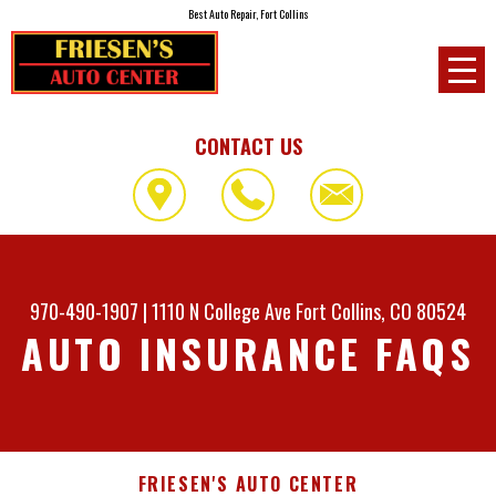
Best Auto Repair, Fort Collins
CONTACT US
970-490-1907
|
1110 N College Ave
Fort Collins, CO 80524
AUTO INSURANCE FAQS
FRIESEN'S AUTO CENTER