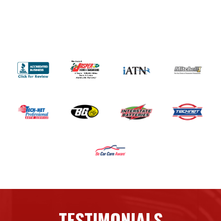
TESTIMONIALS