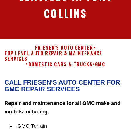
COLLINS
FRIESEN'S AUTO CENTER
>
TOP LEVEL AUTO REPAIR & MAINTENANCE
SERVICES
>
DOMESTIC CARS & TRUCKS
>
GMC
CALL FRIESEN'S AUTO CENTER FOR
GMC REPAIR SERVICES
Repair and maintenance for all GMC make and
models including:
GMC Terrain