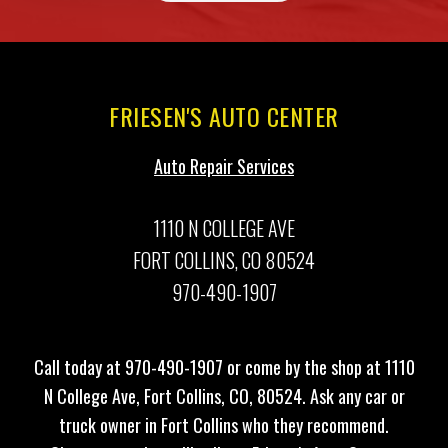
FRIESEN'S AUTO CENTER
Auto Repair Services
1110 N COLLEGE AVE
FORT COLLINS, CO 80524
970-490-1907
Call today at
970-490-1907
or come by the shop at 1110
N College Ave, Fort Collins, CO, 80524. Ask any car or
truck owner in Fort Collins who they recommend.