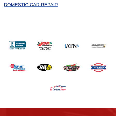
DOMESTIC CAR REPAIR