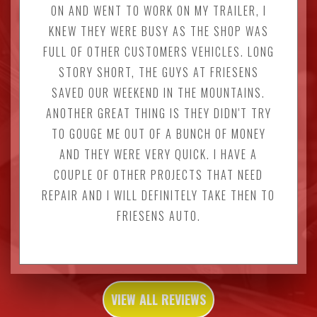
ON AND WENT TO WORK ON MY TRAILER, I
KNEW THEY WERE BUSY AS THE SHOP WAS
FULL OF OTHER CUSTOMERS VEHICLES. LONG
STORY SHORT, THE GUYS AT FRIESENS
SAVED OUR WEEKEND IN THE MOUNTAINS.
ANOTHER GREAT THING IS THEY DIDN'T TRY
TO GOUGE ME OUT OF A BUNCH OF MONEY
AND THEY WERE VERY QUICK. I HAVE A
COUPLE OF OTHER PROJECTS THAT NEED
REPAIR AND I WILL DEFINITELY TAKE THEN TO
FRIESENS AUTO.
VIEW ALL REVIEWS