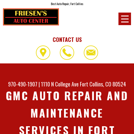
Best Auto Repair, Fort Collins
CONTACT US
970-490-1907
|
1110 N College Ave
Fort Collins, CO 80524
GMC AUTO REPAIR AND
MAINTENANCE
SERVICES IN FORT