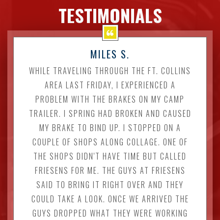
TESTIMONIALS
MILES S.
WHILE TRAVELING THROUGH THE FT. COLLINS
AREA LAST FRIDAY, I EXPERIENCED A
PROBLEM WITH THE BRAKES ON MY CAMP
TRAILER. I SPRING HAD BROKEN AND CAUSED
MY BRAKE TO BIND UP. I STOPPED ON A
COUPLE OF SHOPS ALONG COLLAGE. ONE OF
THE SHOPS DIDN'T HAVE TIME BUT CALLED
FRIESENS FOR ME. THE GUYS AT FRIESENS
SAID TO BRING IT RIGHT OVER AND THEY
COULD TAKE A LOOK. ONCE WE ARRIVED THE
GUYS DROPPED WHAT THEY WERE WORKING