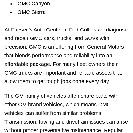
GMC Canyon
GMC Sierra
At Friesen's Auto Center in Fort Collins we diagnose
and repair GMC cars, trucks, and SUVs with
precision. GMC is an offering from General Motors
that blends performance and reliability into an
affordable package. For many fleet owners their
GMC trucks are important and reliable assets that
allow them to get tough jobs done every day.
The GM family of vehicles often share parts with
other GM brand vehicles, which means GMC
vehicles can suffer from similar problems.
Transmission, towing and drivetrain issues can arise
without proper preventative maintenance. Regular