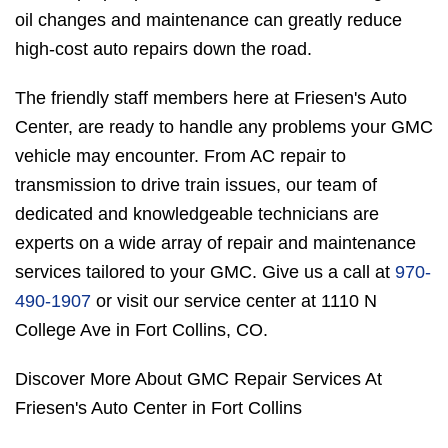
oil changes and maintenance can greatly reduce
high-cost auto repairs down the road.
The friendly staff members here at Friesen's Auto
Center, are ready to handle any problems your GMC
vehicle may encounter. From AC repair to
transmission to drive train issues, our team of
dedicated and knowledgeable technicians are
experts on a wide array of repair and maintenance
services tailored to your GMC. Give us a call at
970-
490-1907
or visit our service center at 1110 N
College Ave in Fort Collins, CO.
Discover More About GMC Repair Services At
Friesen's Auto Center in Fort Collins