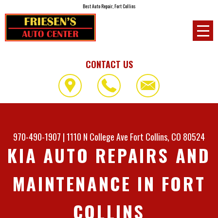
Best Auto Repair, Fort Collins
CONTACT US
970-490-1907
|
1110 N College Ave
Fort Collins, CO 80524
KIA AUTO REPAIRS AND
MAINTENANCE IN FORT
COLLINS