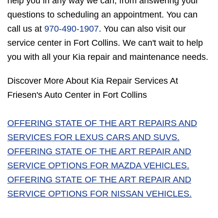
help you in any way we can, from answering your
questions to scheduling an appointment. You can
call us at
970-490-1907
. You can also visit our
service center in Fort Collins. We can't wait to help
you with all your Kia repair and maintenance needs.
Discover More About Kia Repair Services At
Friesen's Auto Center in Fort Collins
OFFERING STATE OF THE ART REPAIRS AND
SERVICES FOR LEXUS CARS AND SUVS.
OFFERING STATE OF THE ART REPAIR AND
SERVICE OPTIONS FOR MAZDA VEHICLES.
OFFERING STATE OF THE ART REPAIR AND
SERVICE OPTIONS FOR NISSAN VEHICLES.