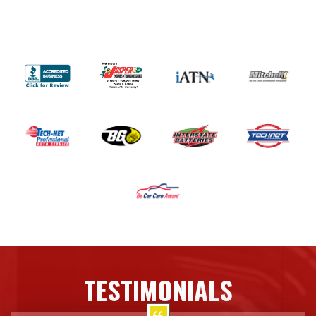
TESTIMONIALS