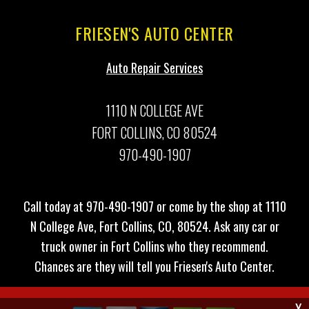
FRIESEN'S AUTO CENTER
Auto Repair Services
1110 N COLLEGE AVE
FORT COLLINS, CO 80524
970-490-1907
Call today at
970-490-1907
or come by the shop at 1110
N College Ave, Fort Collins, CO, 80524. Ask any car or
truck owner in Fort Collins who they recommend.
Chances are they will tell you Friesen's Auto Center.