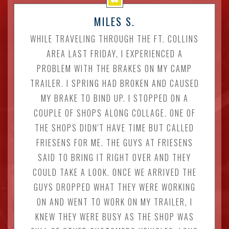
MILES S.
WHILE TRAVELING THROUGH THE FT. COLLINS
AREA LAST FRIDAY, I EXPERIENCED A
PROBLEM WITH THE BRAKES ON MY CAMP
TRAILER. I SPRING HAD BROKEN AND CAUSED
MY BRAKE TO BIND UP. I STOPPED ON A
COUPLE OF SHOPS ALONG COLLAGE. ONE OF
THE SHOPS DIDN'T HAVE TIME BUT CALLED
FRIESENS FOR ME. THE GUYS AT FRIESENS
SAID TO BRING IT RIGHT OVER AND THEY
COULD TAKE A LOOK. ONCE WE ARRIVED THE
GUYS DROPPED WHAT THEY WERE WORKING
ON AND WENT TO WORK ON MY TRAILER, I
KNEW THEY WERE BUSY AS THE SHOP WAS