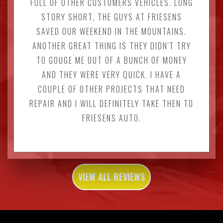
FULL OF OTHER CUSTOMERS VEHICLES. LONG
STORY SHORT, THE GUYS AT FRIESENS
SAVED OUR WEEKEND IN THE MOUNTAINS.
ANOTHER GREAT THING IS THEY DIDN'T TRY
TO GOUGE ME OUT OF A BUNCH OF MONEY
AND THEY WERE VERY QUICK. I HAVE A
COUPLE OF OTHER PROJECTS THAT NEED
REPAIR AND I WILL DEFINITELY TAKE THEN TO
FRIESENS AUTO.
VIEW ALL REVIEWS