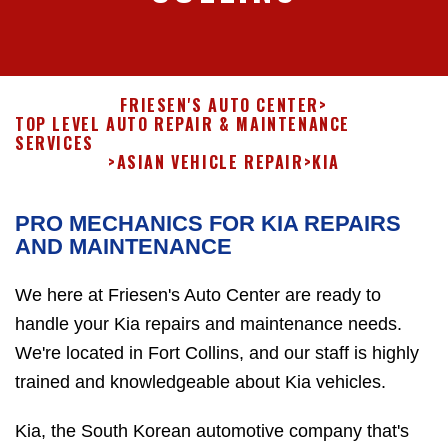
FRIESEN'S AUTO CENTER
>
TOP LEVEL AUTO REPAIR & MAINTENANCE
SERVICES
>
ASIAN VEHICLE REPAIR
>
KIA
PRO MECHANICS FOR KIA REPAIRS
AND MAINTENANCE
We here at Friesen's Auto Center are ready to
handle your Kia repairs and maintenance needs.
We're located in Fort Collins, and our staff is highly
trained and knowledgeable about Kia vehicles.
Kia, the South Korean automotive company that's