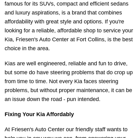
famous for its SUVs, compact and efficient sedans
and luxury aspirations, is a brand that combines
affordability with great style and options. If you're
looking for a reliable, affordable shop to service your
Kia, Friesen's Auto Center at Fort Collins, is the best
choice in the area.
Kias are well engineered, reliable and fun to drive,
but some do have steering problems that do crop up
from time to time. Not every Kia faces steering
problems, but without proper maintenance, it can be
an issue down the road - pun intended.
Fixing Your Kia Affordably
At Friesen's Auto Center our friendly staff wants to