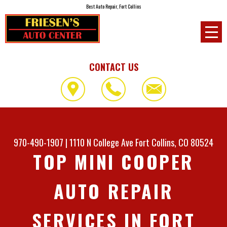
Best Auto Repair, Fort Collins
CONTACT US
970-490-1907
|
1110 N College Ave
Fort Collins, CO 80524
TOP MINI COOPER
AUTO REPAIR
SERVICES IN FORT