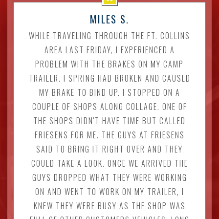
MILES S.
WHILE TRAVELING THROUGH THE FT. COLLINS
AREA LAST FRIDAY, I EXPERIENCED A
PROBLEM WITH THE BRAKES ON MY CAMP
TRAILER. I SPRING HAD BROKEN AND CAUSED
MY BRAKE TO BIND UP. I STOPPED ON A
COUPLE OF SHOPS ALONG COLLAGE. ONE OF
THE SHOPS DIDN'T HAVE TIME BUT CALLED
FRIESENS FOR ME. THE GUYS AT FRIESENS
SAID TO BRING IT RIGHT OVER AND THEY
COULD TAKE A LOOK. ONCE WE ARRIVED THE
GUYS DROPPED WHAT THEY WERE WORKING
ON AND WENT TO WORK ON MY TRAILER, I
KNEW THEY WERE BUSY AS THE SHOP WAS