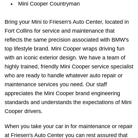
Mini Cooper Countryman
Bring your Mini to Friesen's Auto Center, located in
Fort Collins for service and maintenance that
reflects the same precision associated with BMW's
top lifestyle brand. Mini Cooper wraps driving fun
with an iconic exterior design. We have a team of
highly trained, friendly Mini Cooper service specialist
who are ready to handle whatever auto repair or
maintenance services you need. Our staff
appreciates the Mini Cooper brand engineering
standards and understands the expectations of Mini
Cooper drivers.
When you take your car in for maintenance or repair
at Friesen's Auto Center you can rest assured that