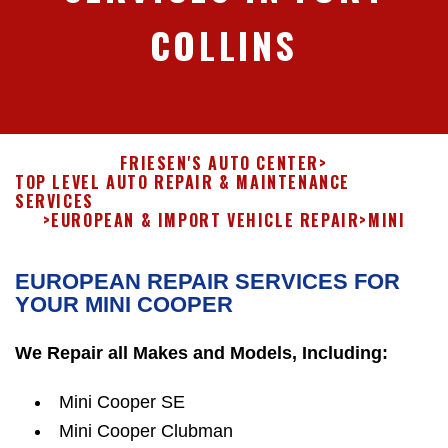
COLLINS
FRIESEN'S AUTO CENTER
>
TOP LEVEL AUTO REPAIR & MAINTENANCE
SERVICES
>
EUROPEAN & IMPORT VEHICLE REPAIR
>
MINI
EUROPEAN REPAIR SERVICES FOR
YOUR MINI COOPER
We Repair all Makes and Models, Including:
Mini Cooper SE
Mini Cooper Clubman