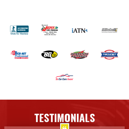
TESTIMONIALS