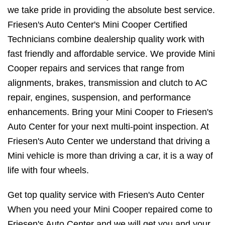
we take pride in providing the absolute best service.
Friesen's Auto Center's Mini Cooper Certified
Technicians combine dealership quality work with
fast friendly and affordable service. We provide Mini
Cooper repairs and services that range from
alignments, brakes, transmission and clutch to AC
repair, engines, suspension, and performance
enhancements. Bring your Mini Cooper to Friesen's
Auto Center for your next multi-point inspection. At
Friesen's Auto Center we understand that driving a
Mini vehicle is more than driving a car, it is a way of
life with four wheels.
Get top quality service with Friesen's Auto Center
When you need your Mini Cooper repaired come to
Friesen's Auto Center and we will get you and your