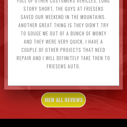
FULL OF OTHER CUSTOMERS VEHICLES. LONG
STORY SHORT, THE GUYS AT FRIESENS
SAVED OUR WEEKEND IN THE MOUNTAINS.
ANOTHER GREAT THING IS THEY DIDN'T TRY
TO GOUGE ME OUT OF A BUNCH OF MONEY
AND THEY WERE VERY QUICK. I HAVE A
COUPLE OF OTHER PROJECTS THAT NEED
REPAIR AND I WILL DEFINITELY TAKE THEN TO
FRIESENS AUTO.
VIEW ALL REVIEWS