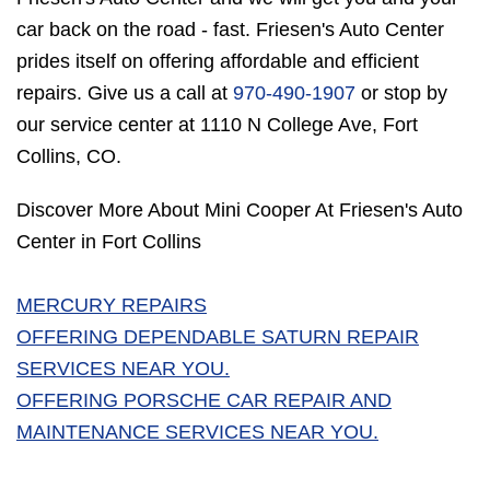
car back on the road - fast. Friesen's Auto Center
prides itself on offering affordable and efficient
repairs. Give us a call at
970-490-1907
or stop by
our service center at 1110 N College Ave, Fort
Collins, CO.
Discover More About Mini Cooper At Friesen's Auto
Center in Fort Collins
MERCURY REPAIRS
OFFERING DEPENDABLE SATURN REPAIR
SERVICES NEAR YOU.
OFFERING PORSCHE CAR REPAIR AND
MAINTENANCE SERVICES NEAR YOU.