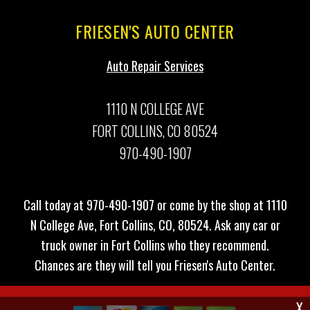
FRIESEN'S AUTO CENTER
Auto Repair Services
1110 N COLLEGE AVE
FORT COLLINS, CO 80524
970-490-1907
Call today at
970-490-1907
or come by the shop at 1110
N College Ave, Fort Collins, CO, 80524. Ask any car or
truck owner in Fort Collins who they recommend.
Chances are they will tell you Friesen's Auto Center.
X